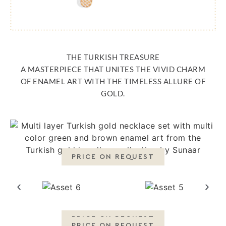
THE TURKISH TREASURE
A MASTERPIECE THAT UNITES THE VIVID CHARM
OF ENAMEL ART WITH THE TIMELESS ALLURE OF
GOLD.
PRICE ON REQUEST
PRICE ON REQUEST
PRICE ON REQUEST