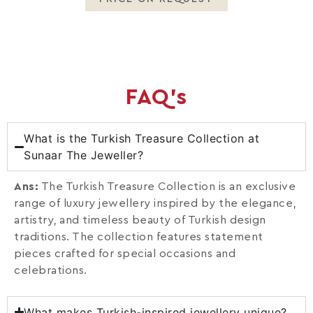
FAQ's
What is the Turkish Treasure Collection at
Sunaar The Jeweller?
Ans:
The Turkish Treasure Collection is an exclusive
range of luxury jewellery inspired by the elegance,
artistry, and timeless beauty of Turkish design
traditions. The collection features statement
pieces crafted for special occasions and
celebrations.
What makes Turkish-inspired jewellery unique?