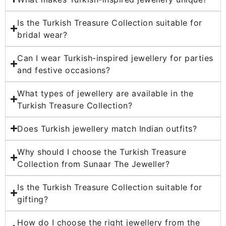
Is the Turkish Treasure Collection suitable for
bridal wear?
Can I wear Turkish-inspired jewellery for parties
and festive occasions?
What types of jewellery are available in the
Turkish Treasure Collection?
Does Turkish jewellery match Indian outfits?
Why should I choose the Turkish Treasure
Collection from Sunaar The Jeweller?
Is the Turkish Treasure Collection suitable for
gifting?
How do I choose the right jewellery from the