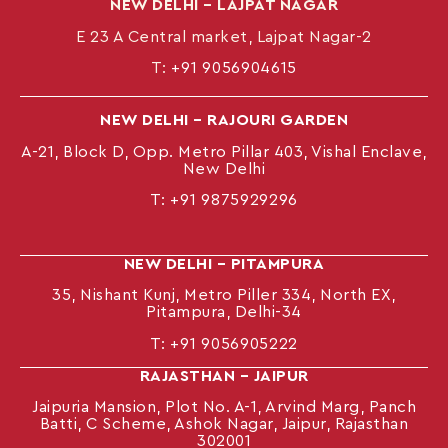
NEW DELHI – LAJPAT NAGAR
E 23 A Central market, Lajpat Nagar-2
T:
+91 9056904615
NEW DELHI – RAJOURI GARDEN
A-21, Block D, Opp. Metro Pillar 403, Vishal Enclave,
New Delhi
T:
+91 9875929296
NEW DELHI – PITAMPURA
35, Nishant Kunj, Metro Piller 334, North EX,
Pitampura, Delhi-34
T:
+91 9056905222
RAJASTHAN – JAIPUR
Jaipuria Mansion, Plot No. A-1, Arvind Marg, Panch
Batti, C Scheme, Ashok Nagar, Jaipur, Rajasthan
302001