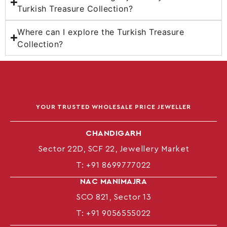
Turkish Treasure Collection?
Where can I explore the Turkish Treasure
Collection?
YOUR TRUSTED WHOLESALE PRICE JEWELLER
CHANDIGARH
Sector 22D, SCF 22, Jewellery Market
T:
+91 8699777022
NAC MANIMAJRA
SCO 821, Sector 13
T:
+91 9056555022