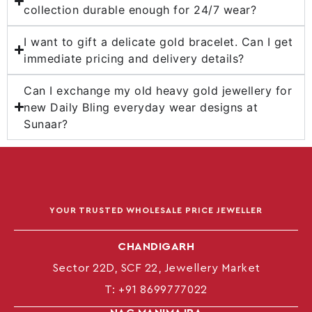
collection durable enough for 24/7 wear?
I want to gift a delicate gold bracelet. Can I get
immediate pricing and delivery details?
Can I exchange my old heavy gold jewellery for
new Daily Bling everyday wear designs at
Sunaar?
YOUR TRUSTED WHOLESALE PRICE JEWELLER
CHANDIGARH
Sector 22D, SCF 22, Jewellery Market
T:
+91 8699777022