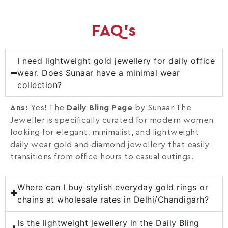
FAQ's
I need lightweight gold jewellery for daily office
wear. Does Sunaar have a minimal wear
collection?
Ans:
Yes! The
Daily Bling Page
by Sunaar The
Jeweller is specifically curated for modern women
looking for elegant, minimalist, and lightweight
daily wear gold and diamond jewellery that easily
transitions from office hours to casual outings.
Where can I buy stylish everyday gold rings or
chains at wholesale rates in Delhi/Chandigarh?
Is the lightweight jewellery in the Daily Bling