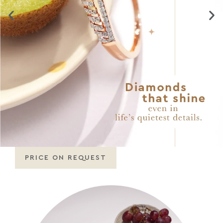
PRICE ON REQUEST