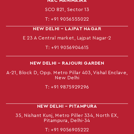
NAC MANIMAJRA
SCO 821, Sector 13
T:
+91 9056555022
NEW DELHI – LAJPAT NAGAR
E 23 A Central market, Lajpat Nagar-2
T:
+91 9056904615
NEW DELHI – RAJOURI GARDEN
A-21, Block D, Opp. Metro Pillar 403, Vishal Enclave,
New Delhi
T:
+91 9875929296
NEW DELHI – PITAMPURA
35, Nishant Kunj, Metro Piller 334, North EX,
Pitampura, Delhi-34
T:
+91 9056905222