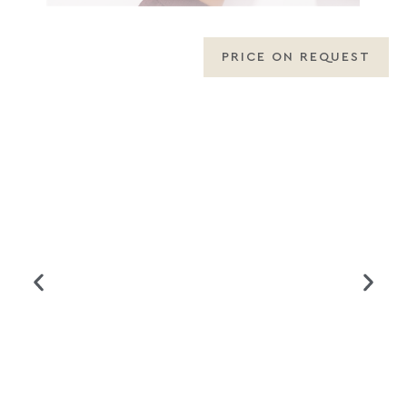
PRICE ON REQUEST