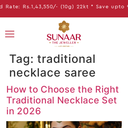
Rate: Rs.1,43,550/- (10g) 22kt * Save
upto 9,
Tag:
traditional
necklace saree
How to Choose the Right
Traditional Necklace Set
in 2026