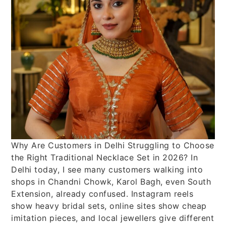
Why Are Customers in Delhi Struggling to Choose
the Right Traditional Necklace Set in 2026? In
Delhi today, I see many customers walking into
shops in Chandni Chowk, Karol Bagh, even South
Extension, already confused. Instagram reels
show heavy bridal sets, online sites show cheap
imitation pieces, and local jewellers give different