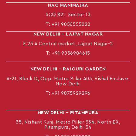
NAC MANIMAJRA
SCO 821, Sector 13
T:
+91 9056555022
NEW DELHI – LAJPAT NAGAR
E 23 A Central market, Lajpat Nagar-2
T:
+91 9056904615
NEW DELHI – RAJOURI GARDEN
A-21, Block D, Opp. Metro Pillar 403, Vishal Enclave,
New Delhi
T:
+91 9875929296
NEW DELHI – PITAMPURA
35, Nishant Kunj, Metro Piller 334, North EX,
Pitampura, Delhi-34