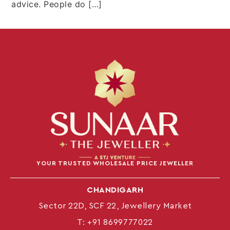
advice. People do […]
YOUR TRUSTED WHOLESALE PRICE JEWELLER
CHANDIGARH
Sector 22D, SCF 22, Jewellery Market
T:
+91 8699777022