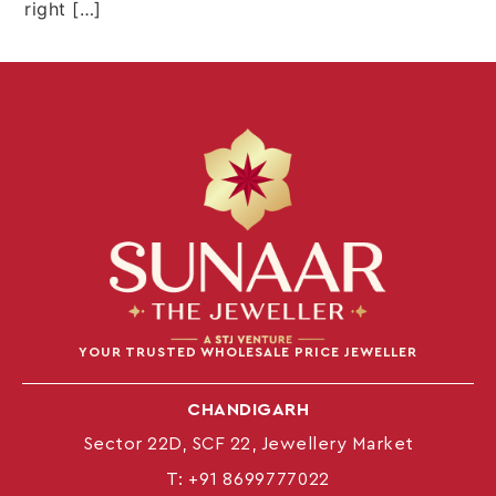
right […]
YOUR TRUSTED WHOLESALE PRICE JEWELLER
CHANDIGARH
Sector 22D, SCF 22, Jewellery Market
T:
+91 8699777022