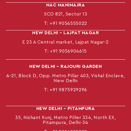
NAC MANIMAJRA
SCO 821, Sector 13
T:
+91 9056555022
NEW DELHI – LAJPAT NAGAR
E 23 A Central market, Lajpat Nagar-2
T:
+91 9056904615
NEW DELHI – RAJOURI GARDEN
A-21, Block D, Opp. Metro Pillar 403, Vishal Enclave,
New Delhi
T:
+91 9875929296
NEW DELHI – PITAMPURA
35, Nishant Kunj, Metro Piller 334, North EX,
Pitampura, Delhi-34