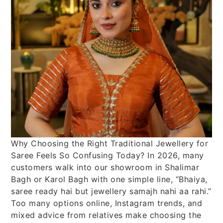
Why Choosing the Right Traditional Jewellery for
Saree Feels So Confusing Today? In 2026, many
customers walk into our showroom in Shalimar
Bagh or Karol Bagh with one simple line, “Bhaiya,
saree ready hai but jewellery samajh nahi aa rahi.”
Too many options online, Instagram trends, and
mixed advice from relatives make choosing the