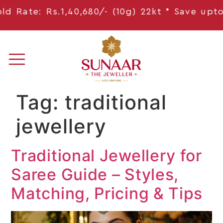
 Rate: Rs.1,40,680/- (10g) 22kt * Save
upto 1
Tag:
traditional
jewellery
Traditional Jewellery for
Saree Guide – Styles,
Matching, Pricing & Tips