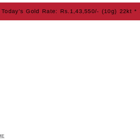
y’s Gold Rate: Rs.1,43,550/- (10g) 22kt * Save
ME