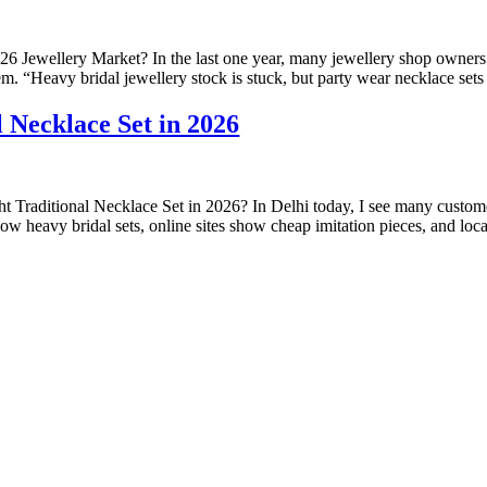
 Jewellery Market? In the last one year, many jewellery shop owners
 “Heavy bridal jewellery stock is stuck, but party wear necklace sets a
 Necklace Set in 2026
t Traditional Necklace Set in 2026? In Delhi today, I see many cust
w heavy bridal sets, online sites show cheap imitation pieces, and loca