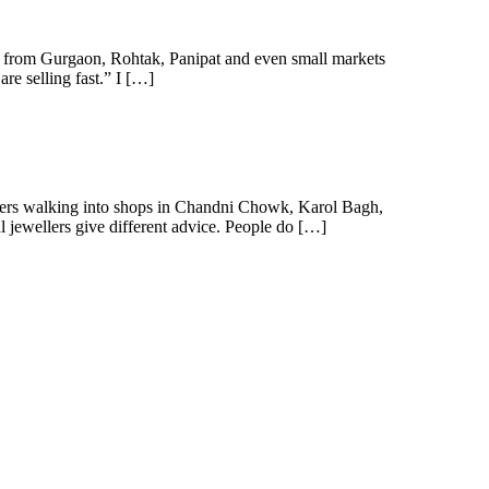
 from Gurgaon, Rohtak, Panipat and even small markets
re selling fast.” I […]
omers walking into shops in Chandni Chowk, Karol Bagh,
l jewellers give different advice. People do […]