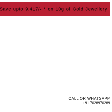
upto 9,417
/- * on 10g of Gold Jewellery
CALL OR WHATSAPP
+91 7028970289