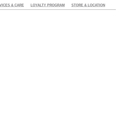
VICES & CARE
LOYALTY PROGRAM
STORE & LOCATION