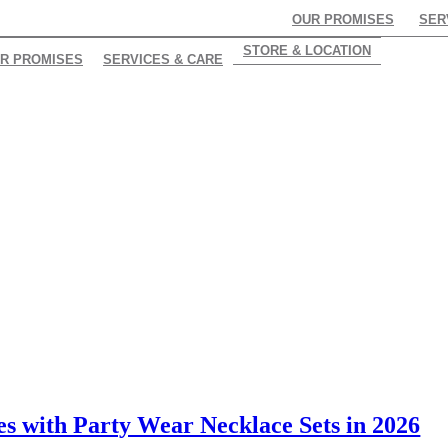
OUR PROMISES
SER
STORE & LOCATION
R PROMISES
SERVICES & CARE
s with Party Wear Necklace Sets in 2026