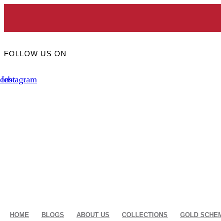
Skip
to
Toda
content
FOLLOW US ON
cebook
Instagram
HOME
BLOGS
ABOUT US
COLLECTIONS
GOLD SCHE