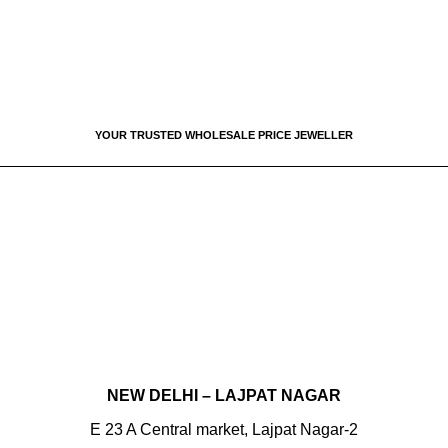
YOUR TRUSTED WHOLESALE PRICE JEWELLER
CHANDIGARH
Sector 22D, SCF 22, Jewellery Market
T:
+91 8699777022
NAC MANIMAJRA
SCO 821, Sector 13
T:
+91 9056555022
NEW DELHI – LAJPAT NAGAR
E 23 A Central market, Lajpat Nagar-2