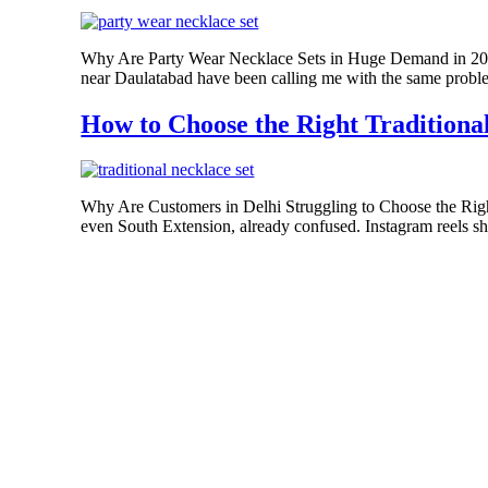
Why Are Party Wear Necklace Sets in Huge Demand in 2026
near Daulatabad have been calling me with the same problem.
How to Choose the Right Traditional
Why Are Customers in Delhi Struggling to Choose the Righ
even South Extension, already confused. Instagram reels sho