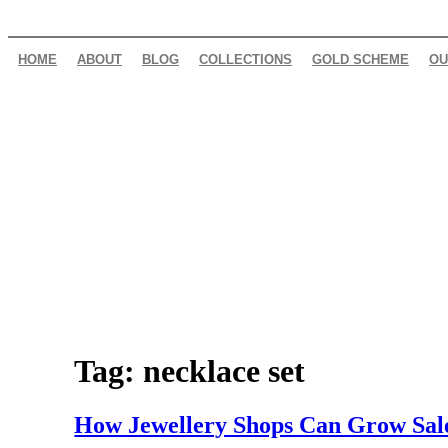
HOME
ABOUT
BLOG
COLLECTIONS
GOLD SCHEME
OU
Tag:
necklace set
How Jewellery Shops Can Grow Sale