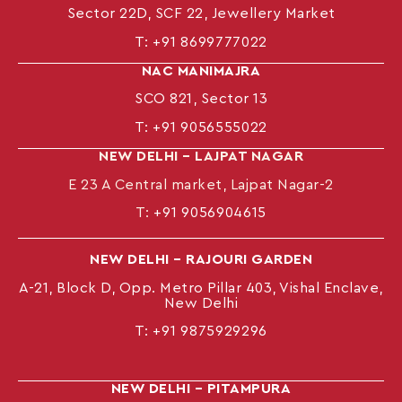
Sector 22D, SCF 22, Jewellery Market
T:
+91 8699777022
NAC MANIMAJRA
SCO 821, Sector 13
T:
+91 9056555022
NEW DELHI – LAJPAT NAGAR
E 23 A Central market, Lajpat Nagar-2
T:
+91 9056904615
NEW DELHI – RAJOURI GARDEN
A-21, Block D, Opp. Metro Pillar 403, Vishal Enclave,
New Delhi
T:
+91 9875929296
NEW DELHI – PITAMPURA