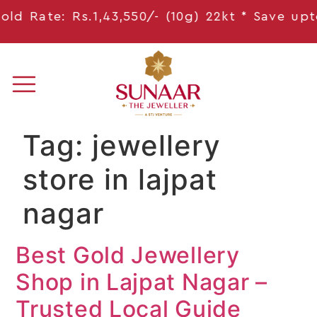
d Rate: Rs.1,43,550/- (10g) 22kt * Save
upto 
Tag:
jewellery
store in lajpat
nagar
Best Gold Jewellery
Shop in Lajpat Nagar –
Trusted Local Guide