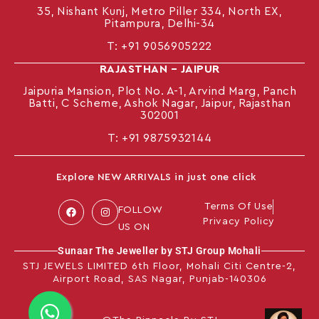
35, Nishant Kunj, Metro Piller 334, North EX,
Pitampura, Delhi-34
T:
+91 9056905222
RAJASTHAN – JAIPUR
Jaipuria Mansion, Plot No. A-1, Arvind Marg, Panch
Batti, C Scheme, Ashok Nagar, Jaipur, Rajasthan
302001
T: +91
9875932144
Explore NEW ARRIVALS in just one click
Terms Of Use
FOLLOW
Privacy Policy
US ON
Sunaar The Jeweller by STJ Group Mohali
STJ JEWELS LIMITED 6th Floor, Mohali Citi Centre-2,
Airport Road, SAS Nagar, Punjab-140306