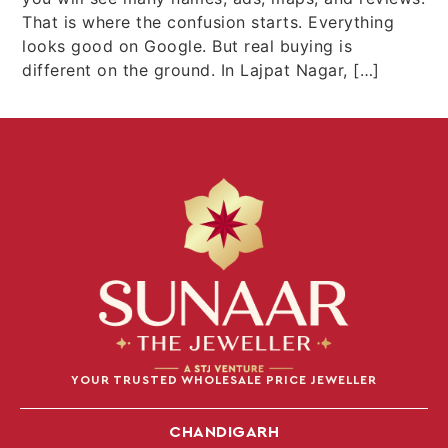
That is where the confusion starts. Everything
looks good on Google. But real buying is
different on the ground. In Lajpat Nagar, […]
YOUR TRUSTED WHOLESALE PRICE JEWELLER
CHANDIGARH