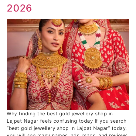
2026
Why finding the best gold jewellery shop in
Lajpat Nagar feels confusing today If you search
“best gold jewellery shop in Lajpat Nagar” today,
you will see many names, ads, maps, and reviews.