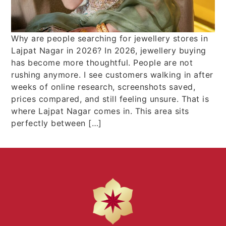
Why are people searching for jewellery stores in
Lajpat Nagar in 2026? In 2026, jewellery buying
has become more thoughtful. People are not
rushing anymore. I see customers walking in after
weeks of online research, screenshots saved,
prices compared, and still feeling unsure. That is
where Lajpat Nagar comes in. This area sits
perfectly between […]