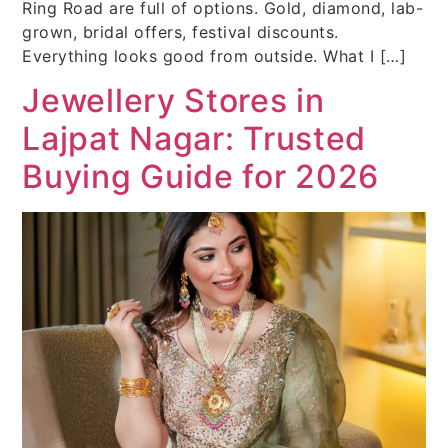
Ring Road are full of options. Gold, diamond, lab-
grown, bridal offers, festival discounts.
Everything looks good from outside. What I […]
Jewellery Stores in
Lajpat Nagar: Trusted
Buying Guide for 2026