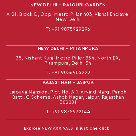
NEW DELHI – RAJOURI GARDEN
A-21, Block D, Opp. Metro Pillar 403, Vishal Enclave,
New Delhi
T:
+91 9875929296
NEW DELHI – PITAMPURA
35, Nishant Kunj, Metro Piller 334, North EX,
Pitampura, Delhi-34
T:
+91 9056905222
RAJASTHAN – JAIPUR
Jaipuria Mansion, Plot No. A-1, Arvind Marg, Panch
Batti, C Scheme, Ashok Nagar, Jaipur, Rajasthan
302001
T: +91
9875932144
Explore NEW ARRIVALS in just one click