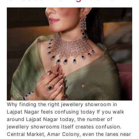
Why finding the right jewellery showroom in
Lajpat Nagar feels confusing today If you walk
around Lajpat Nagar today, the number of
jewellery showrooms itself creates confusion.
Central Market, Amar Colony, even the lanes near