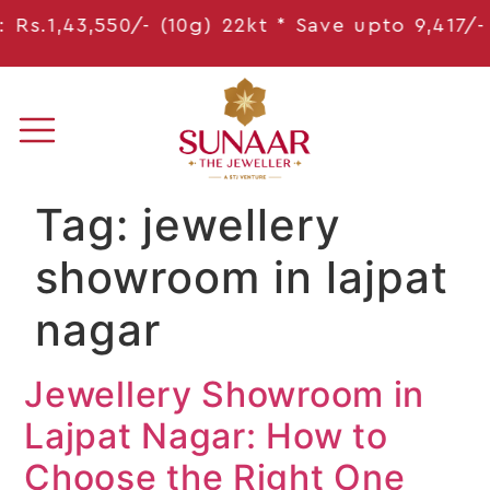
s.1,43,550/- (10g) 22kt * Save
upto 9,417
/- *
Tag:
jewellery
showroom in lajpat
nagar
Jewellery Showroom in
Lajpat Nagar: How to
Choose the Right One