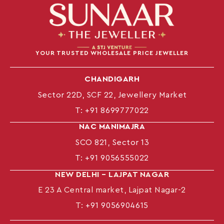
YOUR TRUSTED WHOLESALE PRICE JEWELLER
CHANDIGARH
Sector 22D, SCF 22, Jewellery Market
T:
+91 8699777022
NAC MANIMAJRA
SCO 821, Sector 13
T:
+91 9056555022
NEW DELHI – LAJPAT NAGAR
E 23 A Central market, Lajpat Nagar-2
T:
+91 9056904615