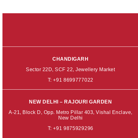
CHANDIGARH
Sector 22D, SCF 22, Jewellery Market
T:
+91 8699777022
NEW DELHI – RAJOURI GARDEN
A-21, Block D, Opp. Metro Pillar 403, Vishal Enclave,
New Delhi
T:
+91 9875929296