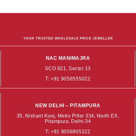
YOUR TRUSTED WHOLESALE PRICE JEWELLER
NAC MANIMAJRA
SCO 821, Sector 13
T:
+91 9056555022
NEW DELHI – PITAMPURA
35, Nishant Kunj, Metro Piller 334, North EX,
Pitampura, Delhi-34
T:
+91 9056905222