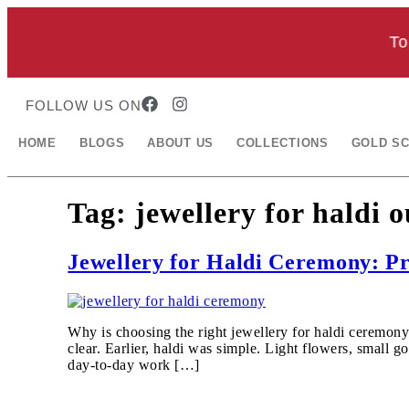
Toda
FOLLOW US ON
HOME
BLOGS
ABOUT US
COLLECTIONS
GOLD S
Tag:
jewellery for haldi o
Jewellery for Haldi Ceremony: Pr
Why is choosing the right jewellery for haldi ceremony
clear. Earlier, haldi was simple. Light flowers, small
day-to-day work […]