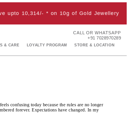
upto 10,314
/- * on 10g of Gold Jewellery
CALL OR WHATSAPP
+91 7028970289
S & CARE
LOYALTY PROGRAM
STORE & LOCATION
feels confusing today because the rules are no longer
emembered forever. Expectations have changed. In my