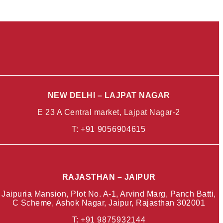
NEW DELHI – LAJPAT NAGAR
E 23 A Central market, Lajpat Nagar-2
T:
+91 9056904615
RAJASTHAN – JAIPUR
Jaipuria Mansion, Plot No. A-1, Arvind Marg, Panch Batti,
C Scheme, Ashok Nagar, Jaipur, Rajasthan 302001
T: +91
9875932144