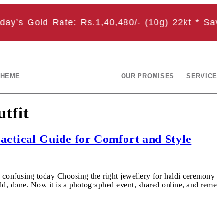
y’s Gold Rate: Rs.1,40,480/- (10g) 22kt * Save
CHEME
OUR PROMISES
SERVICE
utfit
actical Guide for Comfort and Style
 confusing today Choosing the right jewellery for haldi ceremony 
 gold, done. Now it is a photographed event, shared online, and r