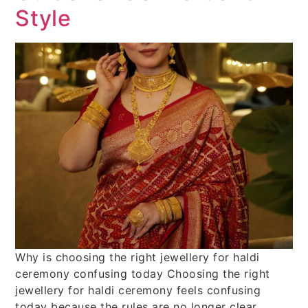
Style
Why is choosing the right jewellery for haldi
ceremony confusing today Choosing the right
jewellery for haldi ceremony feels confusing
today because the rules are no longer clear.