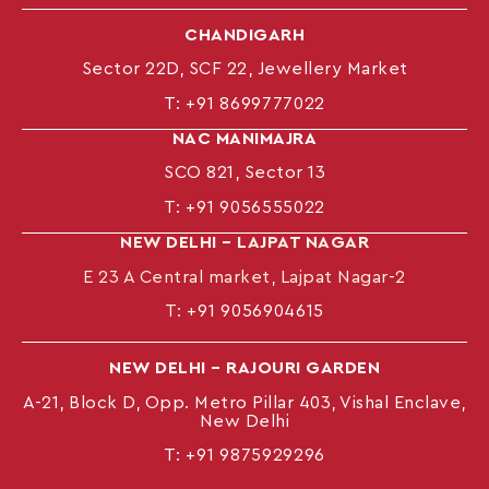
CHANDIGARH
Sector 22D, SCF 22, Jewellery Market
T:
+91 8699777022
NAC MANIMAJRA
SCO 821, Sector 13
T:
+91 9056555022
NEW DELHI – LAJPAT NAGAR
E 23 A Central market, Lajpat Nagar-2
T:
+91 9056904615
NEW DELHI – RAJOURI GARDEN
A-21, Block D, Opp. Metro Pillar 403, Vishal Enclave,
New Delhi
T:
+91 9875929296