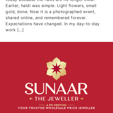
Earlier, haldi was simple. Light flowers, small
gold, done. Now it is a photographed event,
shared online, and remembered forever.
Expectations have changed. In my day-to-day
work […]
YOUR TRUSTED WHOLESALE PRICE JEWELLER