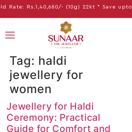
 Rate: Rs.1,40,680/- (10g) 22kt * Save
upto 1
Tag:
haldi
jewellery for
women
Jewellery for Haldi
Ceremony: Practical
Guide for Comfort and