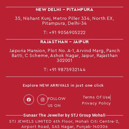
NEW DELHI – PITAMPURA
35, Nishant Kunj, Metro Piller 334, North EX,
Pitampura, Delhi-34
T:
+91 9056905222
RAJASTHAN – JAIPUR
Jaipuria Mansion, Plot No. A-1, Arvind Marg, Panch
Batti, C Scheme, Ashok Nagar, Jaipur, Rajasthan
302001
T: +91
9875932144
Explore NEW ARRIVALS in just one click
Terms Of Use
FOLLOW
Privacy Policy
US ON
Sunaar The Jeweller by STJ Group Mohali
STJ JEWELS LIMITED 6th Floor, Mohali Citi Centre-2,
Airport Road, SAS Nagar, Punjab-140306