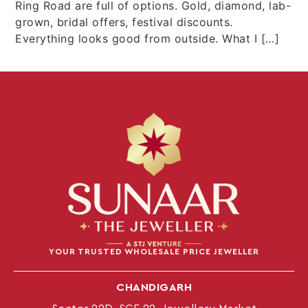
Ring Road are full of options. Gold, diamond, lab-
grown, bridal offers, festival discounts.
Everything looks good from outside. What I […]
YOUR TRUSTED WHOLESALE PRICE JEWELLER
CHANDIGARH