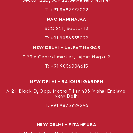
Sector 22D, SCF 22, Jewellery Market
T:
+91 8699777022
NAC MANIMAJRA
SCO 821, Sector 13
T:
+91 9056555022
NEW DELHI – LAJPAT NAGAR
E 23 A Central market, Lajpat Nagar-2
T:
+91 9056904615
NEW DELHI – RAJOURI GARDEN
A-21, Block D, Opp. Metro Pillar 403, Vishal Enclave,
New Delhi
T:
+91 9875929296
NEW DELHI – PITAMPURA