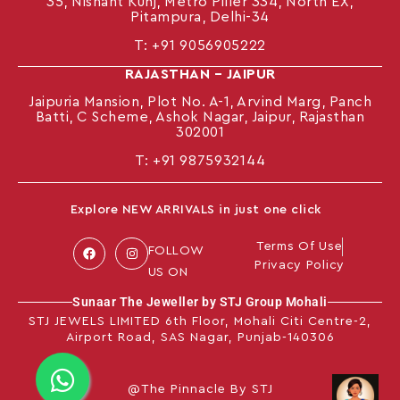
35, Nishant Kunj, Metro Piller 334, North EX,
Pitampura, Delhi-34
T:
+91 9056905222
RAJASTHAN – JAIPUR
Jaipuria Mansion, Plot No. A-1, Arvind Marg, Panch
Batti, C Scheme, Ashok Nagar, Jaipur, Rajasthan
302001
T: +91
9875932144
Explore NEW ARRIVALS in just one click
Terms Of Use
FOLLOW
Privacy Policy
US ON
Sunaar The Jeweller by STJ Group Mohali
STJ JEWELS LIMITED 6th Floor, Mohali Citi Centre-2,
Airport Road, SAS Nagar, Punjab-140306
@The Pinnacle By STJ