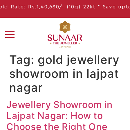
d Rate: Rs.1,40,680/- (10g) 22kt * Save
upto 
Tag:
gold jewellery
showroom in lajpat
nagar
Jewellery Showroom in
Lajpat Nagar: How to
Choose the Right One