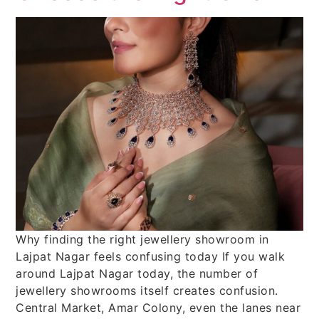
Why finding the right jewellery showroom in
Lajpat Nagar feels confusing today If you walk
around Lajpat Nagar today, the number of
jewellery showrooms itself creates confusion.
Central Market, Amar Colony, even the lanes near