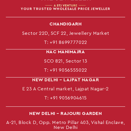
YOUR TRUSTED WHOLESALE PRICE JEWELLER
CHANDIGARH
Sector 22D, SCF 22, Jewellery Market
T:
+91 8699777022
NAC MANIMAJRA
SCO 821, Sector 13
T:
+91 9056555022
NEW DELHI – LAJPAT NAGAR
E 23 A Central market, Lajpat Nagar-2
T:
+91 9056904615
NEW DELHI – RAJOURI GARDEN
A-21, Block D, Opp. Metro Pillar 403, Vishal Enclave,
New Delhi