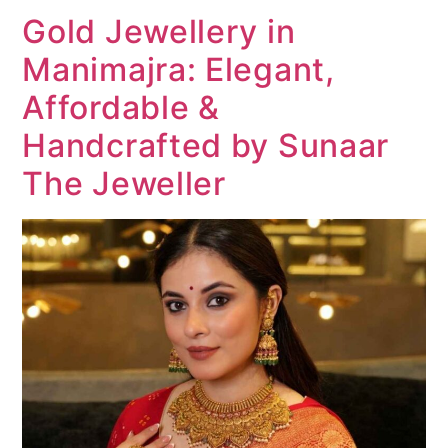
Gold Jewellery in
Manimajra: Elegant,
Affordable &
Handcrafted by Sunaar
The Jeweller