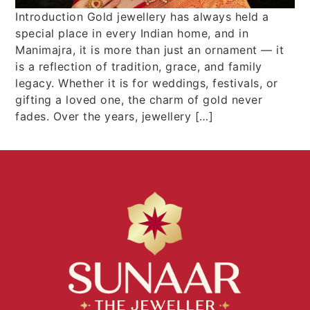
Introduction Gold jewellery has always held a
special place in every Indian home, and in
Manimajra, it is more than just an ornament — it
is a reflection of tradition, grace, and family
legacy. Whether it is for weddings, festivals, or
gifting a loved one, the charm of gold never
fades. Over the years, jewellery […]