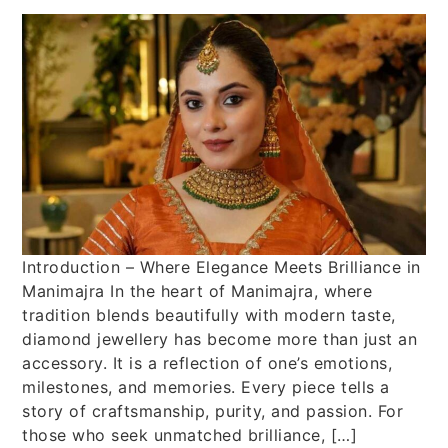
Introduction – Where Elegance Meets Brilliance in
Manimajra In the heart of Manimajra, where
tradition blends beautifully with modern taste,
diamond jewellery has become more than just an
accessory. It is a reflection of one’s emotions,
milestones, and memories. Every piece tells a
story of craftsmanship, purity, and passion. For
those who seek unmatched brilliance, […]