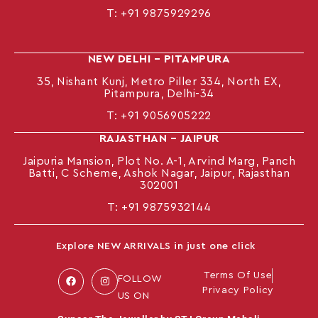
T:
+91 9875929296
NEW DELHI – PITAMPURA
35, Nishant Kunj, Metro Piller 334, North EX,
Pitampura, Delhi-34
T:
+91 9056905222
RAJASTHAN – JAIPUR
Jaipuria Mansion, Plot No. A-1, Arvind Marg, Panch
Batti, C Scheme, Ashok Nagar, Jaipur, Rajasthan
302001
T: +91
9875932144
Explore NEW ARRIVALS in just one click
Terms Of Use
FOLLOW
Privacy Policy
US ON