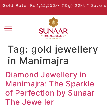
old Rate: Rs.1,43,550/- (10g) 22kt * Save
upt
Tag:
gold jewellery
in Manimajra
Diamond Jewellery in
Manimajra: The Sparkle
of Perfection by Sunaar
The Jeweller