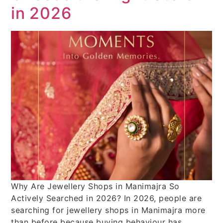
in 2026
Why Are Jewellery Shops in Manimajra So
Actively Searched in 2026? In 2026, people are
searching for jewellery shops in Manimajra more
than before because buying behaviour has