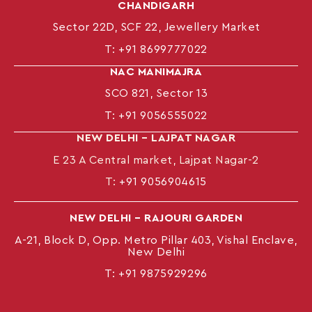
CHANDIGARH
Sector 22D, SCF 22, Jewellery Market
T:
+91 8699777022
NAC MANIMAJRA
SCO 821, Sector 13
T:
+91 9056555022
NEW DELHI – LAJPAT NAGAR
E 23 A Central market, Lajpat Nagar-2
T:
+91 9056904615
NEW DELHI – RAJOURI GARDEN
A-21, Block D, Opp. Metro Pillar 403, Vishal Enclave,
New Delhi
T:
+91 9875929296