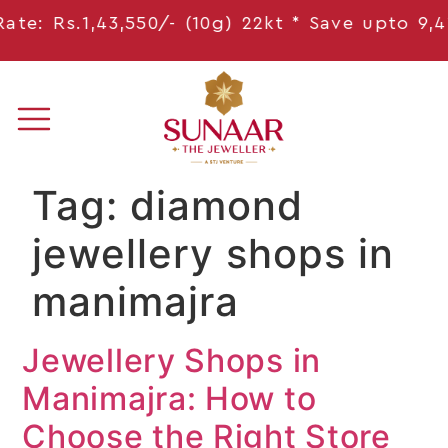
e: Rs.1,43,550/- (10g) 22kt * Save
upto 9,41
Tag:
diamond
jewellery shops in
manimajra
Jewellery Shops in
Manimajra: How to
Choose the Right Store