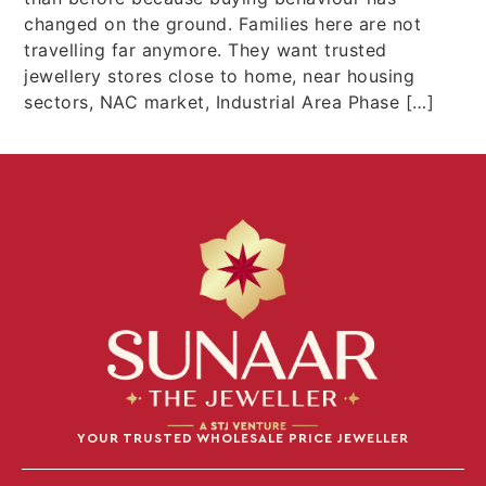
changed on the ground. Families here are not
travelling far anymore. They want trusted
jewellery stores close to home, near housing
sectors, NAC market, Industrial Area Phase […]
YOUR TRUSTED WHOLESALE PRICE JEWELLER