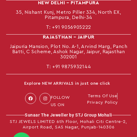
NEW DELHI – PITAMPURA
35, Nishant Kunj, Metro Piller 334, North EX,
Pitampura, Delhi-34
T:
+91 9056905222
RAJASTHAN – JAIPUR
Jaipuria Mansion, Plot No. A-1, Arvind Marg, Panch
Batti, C Scheme, Ashok Nagar, Jaipur, Rajasthan
302001
T: +91
9875932144
Explore NEW ARRIVALS in just one click
Terms Of Use
FOLLOW
Privacy Policy
US ON
Sunaar The Jeweller by STJ Group Mohali
STJ JEWELS LIMITED 6th Floor, Mohali Citi Centre-2,
Airport Road, SAS Nagar, Punjab-140306