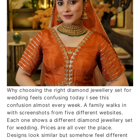
Why choosing the right diamond jewellery set for
wedding feels confusing today I see this
confusion almost every week. A family walks in
with screenshots from five different websites.
Each one shows a different diamond jewellery set
for wedding. Prices are all over the place.
Designs look similar but somehow feel different