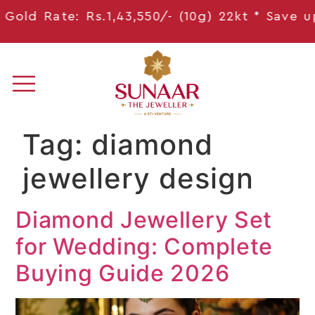
old Rate: Rs.1,43,550/- (10g) 22kt * Save
upto
Tag:
diamond
jewellery design
Diamond Jewellery Set
for Wedding: Complete
Buying Guide 2026