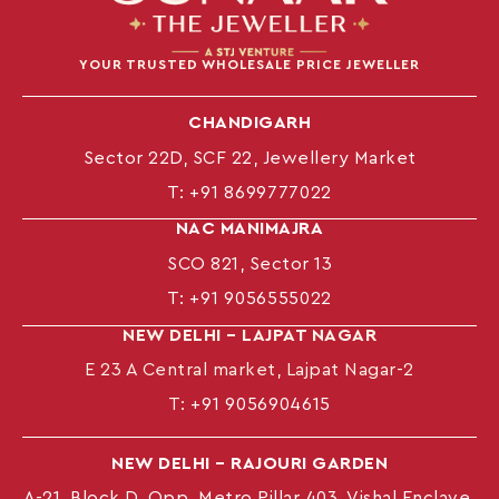
YOUR TRUSTED WHOLESALE PRICE JEWELLER
CHANDIGARH
Sector 22D, SCF 22, Jewellery Market
T:
+91 8699777022
NAC MANIMAJRA
SCO 821, Sector 13
T:
+91 9056555022
NEW DELHI – LAJPAT NAGAR
E 23 A Central market, Lajpat Nagar-2
T:
+91 9056904615
NEW DELHI – RAJOURI GARDEN
A-21, Block D, Opp. Metro Pillar 403, Vishal Enclave,