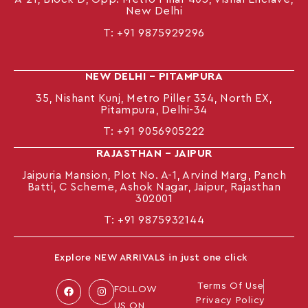
New Delhi
T:
+91 9875929296
NEW DELHI – PITAMPURA
35, Nishant Kunj, Metro Piller 334, North EX,
Pitampura, Delhi-34
T:
+91 9056905222
RAJASTHAN – JAIPUR
Jaipuria Mansion, Plot No. A-1, Arvind Marg, Panch
Batti, C Scheme, Ashok Nagar, Jaipur, Rajasthan
302001
T: +91
9875932144
Explore NEW ARRIVALS in just one click
Terms Of Use
FOLLOW
Privacy Policy
US ON