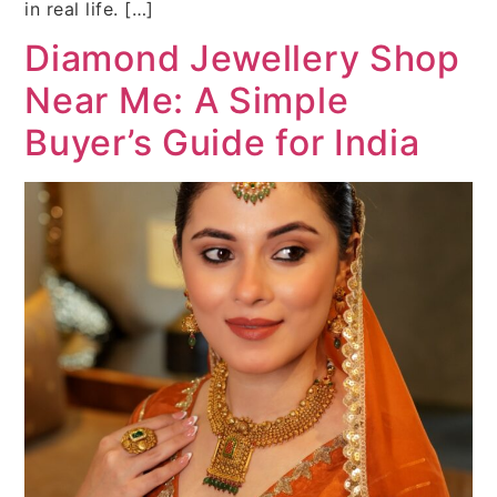
in real life. […]
Diamond Jewellery Shop
Near Me: A Simple
Buyer’s Guide for India