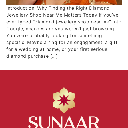
Introduction: Why Finding the Right Diamond
Jewellery Shop Near Me Matters Today If you’ve
ever typed “diamond jewellery shop near me” into
Google, chances are you weren’t just browsing.
You were probably looking for something
specific. Maybe a ring for an engagement, a gift
for a wedding at home, or your first serious
diamond purchase […]