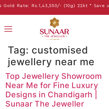
Gold Rate: Rs.1,43,550/- (10g) 22kt * Save
up
Tag:
customised
jewellery near me
Top Jewellery Showroom
Near Me for Fine Luxury
Designs in Chandigarh |
Sunaar The Jeweller