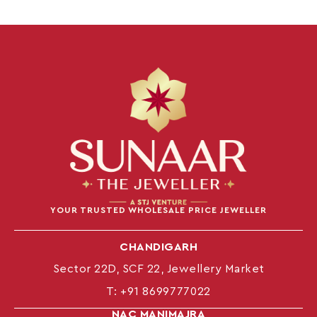
YOUR TRUSTED WHOLESALE PRICE JEWELLER
CHANDIGARH
Sector 22D, SCF 22, Jewellery Market
T:
+91 8699777022
NAC MANIMAJRA