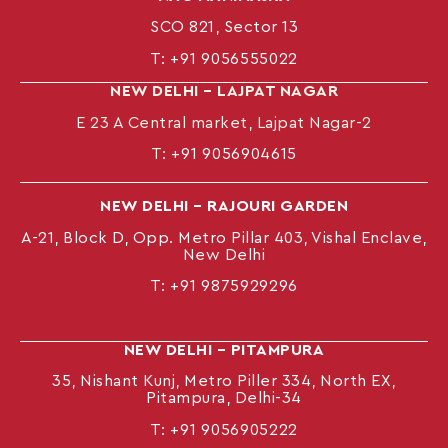
SCO 821, Sector 13
T:
+91 9056555022
NEW DELHI – LAJPAT NAGAR
E 23 A Central market, Lajpat Nagar-2
T:
+91 9056904615
NEW DELHI – RAJOURI GARDEN
A-21, Block D, Opp. Metro Pillar 403, Vishal Enclave,
New Delhi
T:
+91 9875929296
NEW DELHI – PITAMPURA
35, Nishant Kunj, Metro Piller 334, North EX,
Pitampura, Delhi-34
T:
+91 9056905222