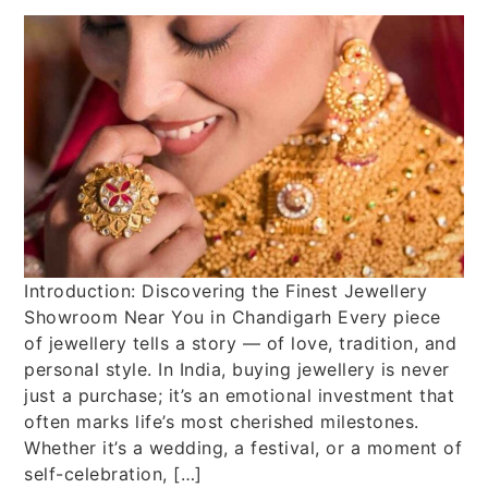
Introduction: Discovering the Finest Jewellery
Showroom Near You in Chandigarh Every piece
of jewellery tells a story — of love, tradition, and
personal style. In India, buying jewellery is never
just a purchase; it’s an emotional investment that
often marks life’s most cherished milestones.
Whether it’s a wedding, a festival, or a moment of
self-celebration, […]