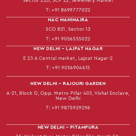
Sector 22D, SCF 22, Jewellery Market
T:
+91 8699777022
NAC MANIMAJRA
SCO 821, Sector 13
T:
+91 9056555022
NEW DELHI – LAJPAT NAGAR
E 23 A Central market, Lajpat Nagar-2
T:
+91 9056904615
NEW DELHI – RAJOURI GARDEN
A-21, Block D, Opp. Metro Pillar 403, Vishal Enclave,
New Delhi
T:
+91 9875929296
NEW DELHI – PITAMPURA