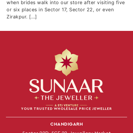
when brides walk into our store after visiting five
or six places in Sector 17, Sector 22, or even
Zirakpur. […]
YOUR TRUSTED WHOLESALE PRICE JEWELLER
CHANDIGARH