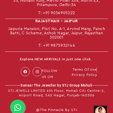
35, Nishant Kunj, Metro Piller 334, North EX,
Pitampura, Delhi-34
T:
+91 9056905222
RAJASTHAN – JAIPUR
Jaipuria Mansion, Plot No. A-1, Arvind Marg, Panch
Batti, C Scheme, Ashok Nagar, Jaipur, Rajasthan
302001
T: +91
9875932144
Explore NEW ARRIVALS in just one click
Terms Of Use
FOLLOW
Privacy Policy
US ON
Sunaar The Jeweller by STJ Group Mohali
STJ JEWELS LIMITED 6th Floor, Mohali Citi Centre-2,
Airport Road, SAS Nagar, Punjab-140306
@The Pinnacle By STJ