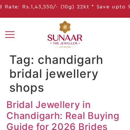
Rate: Rs.1,43,550/- (10g) 22kt * Save
upto 9,
Tag:
chandigarh
bridal jewellery
shops
Bridal Jewellery in
Chandigarh: Real Buying
Guide for 2026 Brides