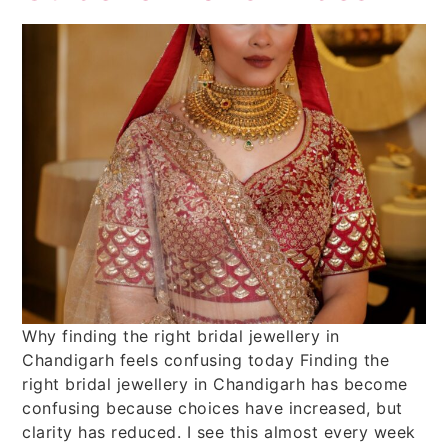
Why finding the right bridal jewellery in
Chandigarh feels confusing today Finding the
right bridal jewellery in Chandigarh has become
confusing because choices have increased, but
clarity has reduced. I see this almost every week