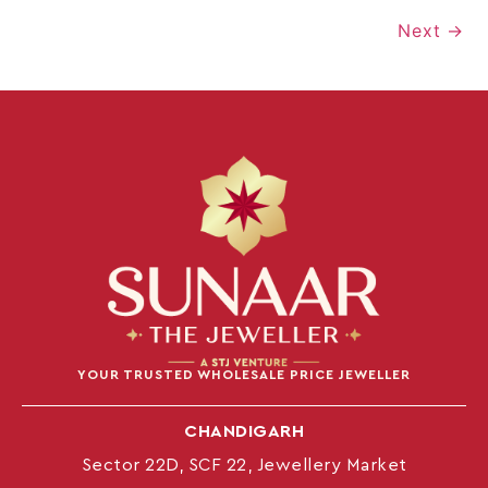
Next
→
YOUR TRUSTED WHOLESALE PRICE JEWELLER
CHANDIGARH
Sector 22D, SCF 22, Jewellery Market