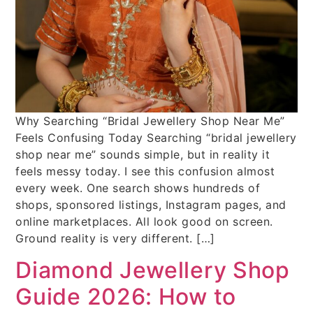
Why Searching “Bridal Jewellery Shop Near Me”
Feels Confusing Today Searching “bridal jewellery
shop near me” sounds simple, but in reality it
feels messy today. I see this confusion almost
every week. One search shows hundreds of
shops, sponsored listings, Instagram pages, and
online marketplaces. All look good on screen.
Ground reality is very different. […]
Diamond Jewellery Shop
Guide 2026: How to