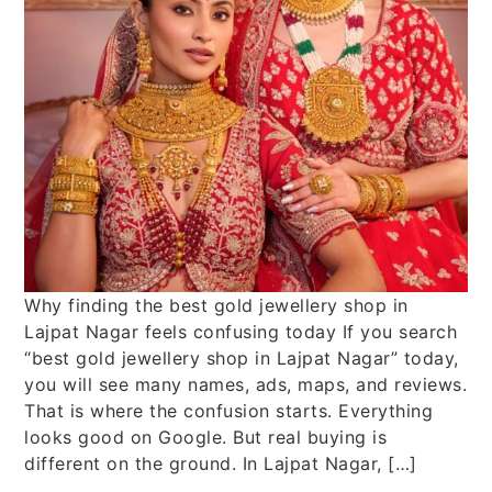
Why finding the best gold jewellery shop in
Lajpat Nagar feels confusing today If you search
“best gold jewellery shop in Lajpat Nagar” today,
you will see many names, ads, maps, and reviews.
That is where the confusion starts. Everything
looks good on Google. But real buying is
different on the ground. In Lajpat Nagar, […]