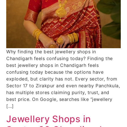
Why finding the best jewellery shops in
Chandigarh feels confusing today? Finding the
best jewellery shops in Chandigarh feels
confusing today because the options have
exploded, but clarity has not. Every sector, from
Sector 17 to Zirakpur and even nearby Panchkula,
has multiple stores claiming purity, trust, and
best price. On Google, searches like “jewellery
[…]
Jewellery Shops in