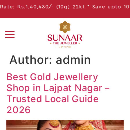
.1,40,480/- (10g) 22kt * Save
upto 10,314
/- *
Author:
admin
Best Gold Jewellery
Shop in Lajpat Nagar –
Trusted Local Guide
2026