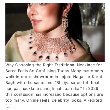
Why Choosing the Right Traditional Necklace for
Saree Feels So Confusing Today Many customers
walk into our showroom in Lajpat Nagar or Karol
Bagh with the same line, “Bhaiya saree toh final
hai, par necklace samajh nahi aa raha.” In 2026
this confusion has increased because options are
too many. Online reels, celebrity looks, AI-edited
[…]