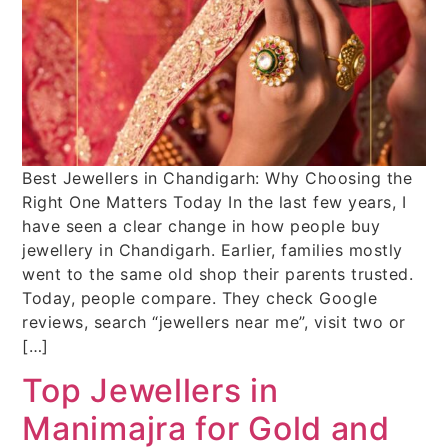
Best Jewellers in Chandigarh: Why Choosing the
Right One Matters Today In the last few years, I
have seen a clear change in how people buy
jewellery in Chandigarh. Earlier, families mostly
went to the same old shop their parents trusted.
Today, people compare. They check Google
reviews, search “jewellers near me”, visit two or
[…]
Top Jewellers in
Manimajra for Gold and