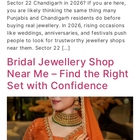
Sector 22 Chandigarh in 2026? If you are here,
you are likely thinking the same thing many
Punjabis and Chandigarh residents do before
buying real jewellery. In 2026, rising occasions
like weddings, anniversaries, and festivals push
people to look for trustworthy jewellery shops
near them. Sector 22 […]
Bridal Jewellery Shop
Near Me – Find the Right
Set with Confidence