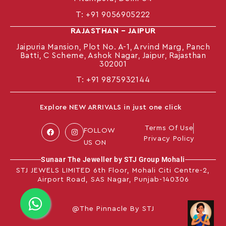
T:
+91 9056905222
RAJASTHAN – JAIPUR
Jaipuria Mansion, Plot No. A-1, Arvind Marg, Panch
Batti, C Scheme, Ashok Nagar, Jaipur, Rajasthan
302001
T: +91
9875932144
Explore NEW ARRIVALS in just one click
Terms Of Use
FOLLOW
Privacy Policy
US ON
Sunaar The Jeweller by STJ Group Mohali
STJ JEWELS LIMITED 6th Floor, Mohali Citi Centre-2,
Airport Road, SAS Nagar, Punjab-140306
@The Pinnacle By STJ