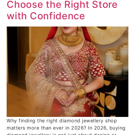
Choose the Right Store
with Confidence
Why finding the right diamond jewellery shop
matters more than ever in 2026? In 2026, buying
diamond jewellery is not just about design or