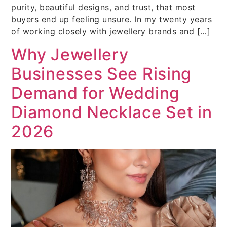
purity, beautiful designs, and trust, that most
buyers end up feeling unsure. In my twenty years
of working closely with jewellery brands and […]
Why Jewellery
Businesses See Rising
Demand for Wedding
Diamond Necklace Set in
2026