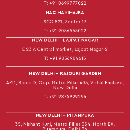
T:
+91 8699777022
NAC MANIMAJRA
SCO 821, Sector 13
T:
+91 9056555022
NEW DELHI – LAJPAT NAGAR
E 23 A Central market, Lajpat Nagar-2
T:
+91 9056904615
NEW DELHI – RAJOURI GARDEN
A-21, Block D, Opp. Metro Pillar 403, Vishal Enclave,
New Delhi
T:
+91 9875929296
NEW DELHI – PITAMPURA
35, Nishant Kunj, Metro Piller 334, North EX,
Pitampura, Delhi-34