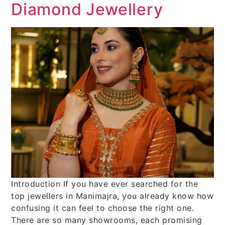
Diamond Jewellery
Introduction If you have ever searched for the
top jewellers in Manimajra, you already know how
confusing it can feel to choose the right one.
There are so many showrooms, each promising