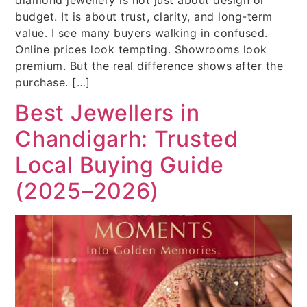
budget. It is about trust, clarity, and long-term
value. I see many buyers walking in confused.
Online prices look tempting. Showrooms look
premium. But the real difference shows after the
purchase. […]
Best Jewellers in
Chandigarh: Trusted
Local Buying Guide
(2025–2026)