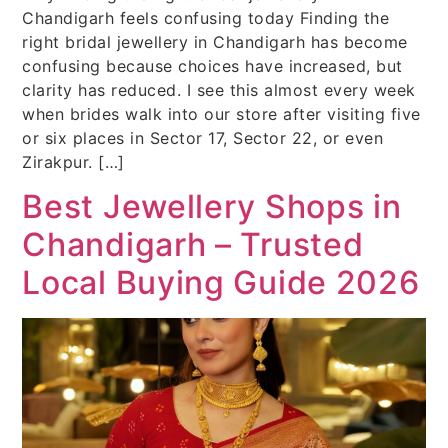
Chandigarh feels confusing today Finding the
right bridal jewellery in Chandigarh has become
confusing because choices have increased, but
clarity has reduced. I see this almost every week
when brides walk into our store after visiting five
or six places in Sector 17, Sector 22, or even
Zirakpur. […]
Best Jewellery Shops in
Chandigarh – Trusted
Local Buying Guide 2026