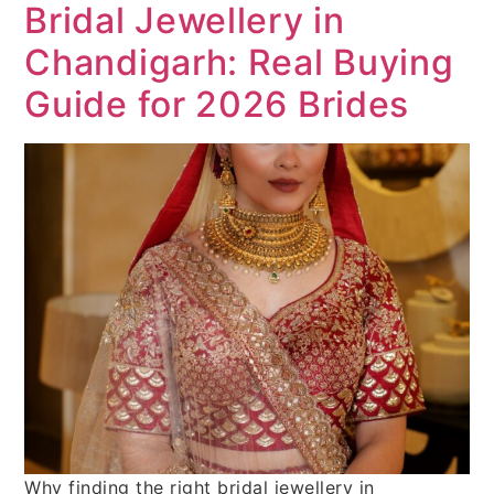
Bridal Jewellery in
Chandigarh: Real Buying
Guide for 2026 Brides
Why finding the right bridal jewellery in