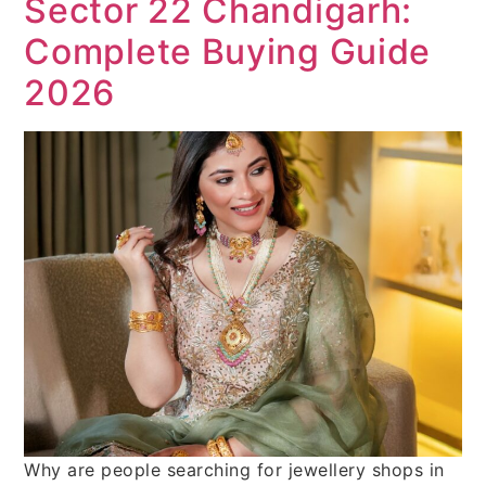
Sector 22 Chandigarh:
Complete Buying Guide
2026
Why are people searching for jewellery shops in