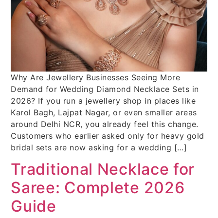
Why Are Jewellery Businesses Seeing More
Demand for Wedding Diamond Necklace Sets in
2026? If you run a jewellery shop in places like
Karol Bagh, Lajpat Nagar, or even smaller areas
around Delhi NCR, you already feel this change.
Customers who earlier asked only for heavy gold
bridal sets are now asking for a wedding […]
Traditional Necklace for
Saree: Complete 2026
Guide